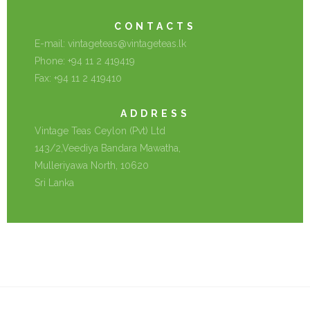
CONTACTS
E-mail:
vintageteas@vintageteas.lk
Phone: +94 11 2 419419
Fax: +94 11 2 419410
ADDRESS
Vintage Teas Ceylon (Pvt) Ltd
143/2,Veediya Bandara Mawatha,
Mulleriyawa North, 10620
Sri Lanka