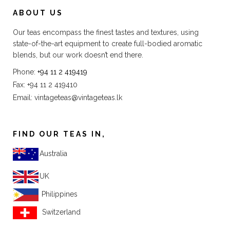
ABOUT US
Our teas encompass the finest tastes and textures, using
state-of-the-art equipment to create full-bodied aromatic
blends, but our work doesn’t end there.
Phone:
+94 11 2 419419
Fax: +94 11 2 419410
Email:
vintageteas@vintageteas.lk
FIND OUR TEAS IN,
Australia
UK
Philippines
Switzerland