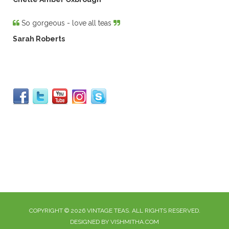
So gorgeous - love all teas
Sarah Roberts
COPYRIGHT © 2026 VINTAGE TEAS. ALL RIGHTS RESERVED.
DESIGNED BY VISHMITHA.COM