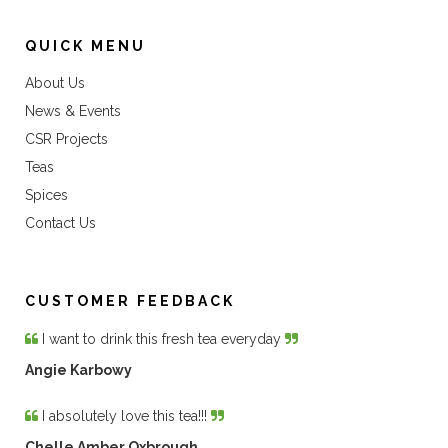
QUICK MENU
About Us
News & Events
CSR Projects
Teas
Spices
Contact Us
CUSTOMER FEEDBACK
I want to drink this fresh tea everyday
Angie Karbowy
I absolutely love this tea!!!
Chelle Amber Oxbrough