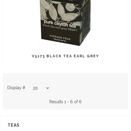
V5173 BLACK TEA EARL GREY
Display #
Results 1 - 6 of 6
TEAS