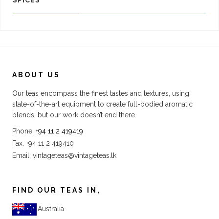
SPICES
ABOUT US
Our teas encompass the finest tastes and textures, using
state-of-the-art equipment to create full-bodied aromatic
blends, but our work doesn’t end there.
Phone:
+94 11 2 419419
Fax: +94 11 2 419410
Email:
vintageteas@vintageteas.lk
FIND OUR TEAS IN,
Australia