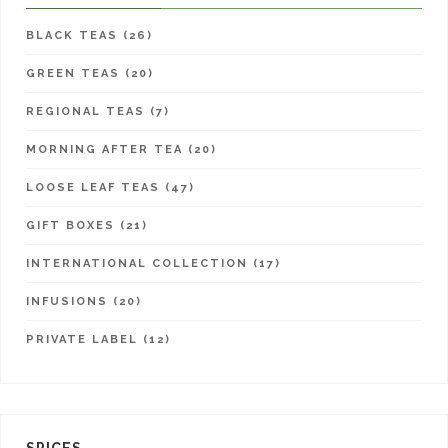
BLACK TEAS (26)
GREEN TEAS (20)
REGIONAL TEAS (7)
MORNING AFTER TEA (20)
LOOSE LEAF TEAS (47)
GIFT BOXES (21)
INTERNATIONAL COLLECTION (17)
INFUSIONS (20)
PRIVATE LABEL (12)