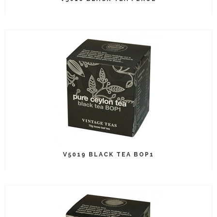
V5019 BLACK TEA BOP1