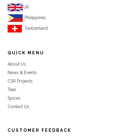
UK
Philippines
Switzerland
QUICK MENU
About Us
News & Events
CSR Projects
Teas
Spices
Contact Us
CUSTOMER FEEDBACK