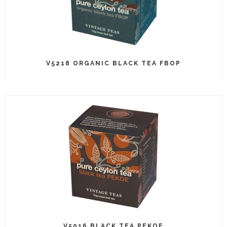
V5218 ORGANIC BLACK TEA FBOP
V5016 BLACK TEA PEKOE