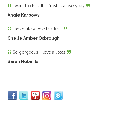
I want to drink this fresh tea everyday
Angie Karbowy
I absolutely love this tea!!!
Chelle Amber Oxbrough
So gorgeous - love all teas
Sarah Roberts