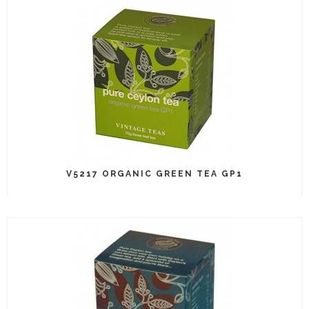
V5217 ORGANIC GREEN TEA GP1