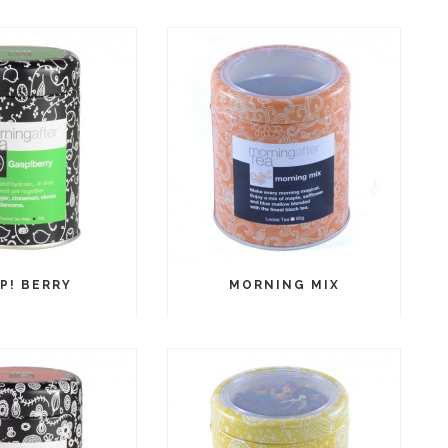
P! BERRY
MORNING MIX