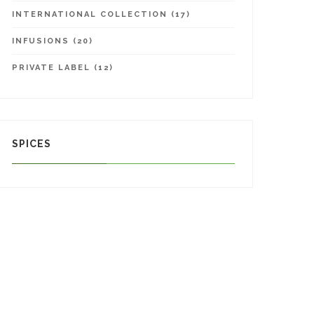
INTERNATIONAL COLLECTION (17)
INFUSIONS (20)
PRIVATE LABEL (12)
SPICES