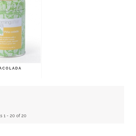
ACOLADA
s 1 - 20 of 20