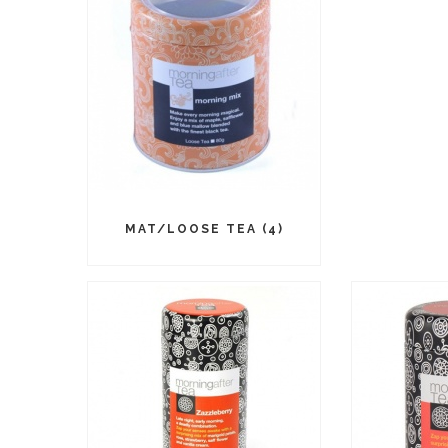
MAT/LOOSE TEA (4)