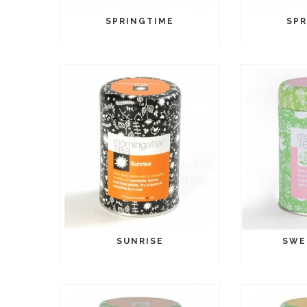
SPRINGTIME
SPR
SUNRISE
SWE