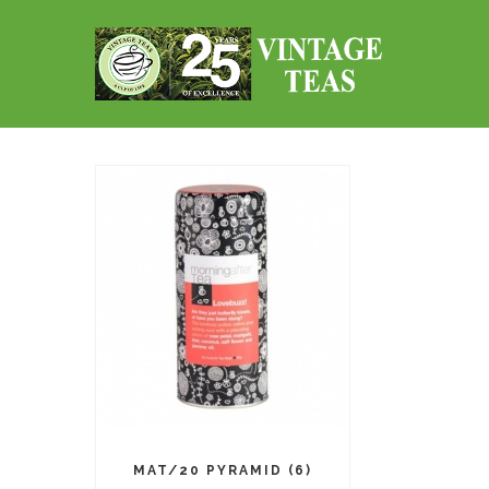
MAT/20 PYRAMID (6)