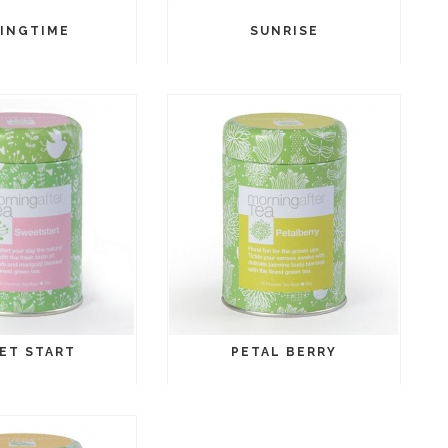
INGTIME
SUNRISE
ET START
PETAL BERRY