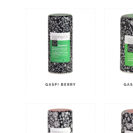
GASP! BERRY
GAS