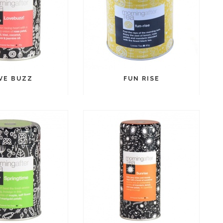
VE BUZZ
FUN RISE