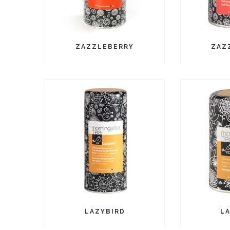
ZAZZLEBERRY
ZAZ
LAZYBIRD
L