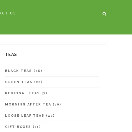
ACT US
HOME
/
TEAS
/
MERRY BERRY
TEAS
BLACK TEAS (26)
GREEN TEAS (20)
REGIONAL TEAS (7)
MORNING AFTER TEA (20)
LOOSE LEAF TEAS (47)
GIFT BOXES (21)