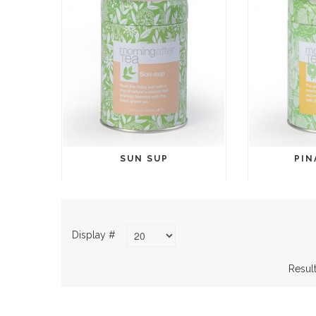
SUN SUP
PIN
Display #
Result