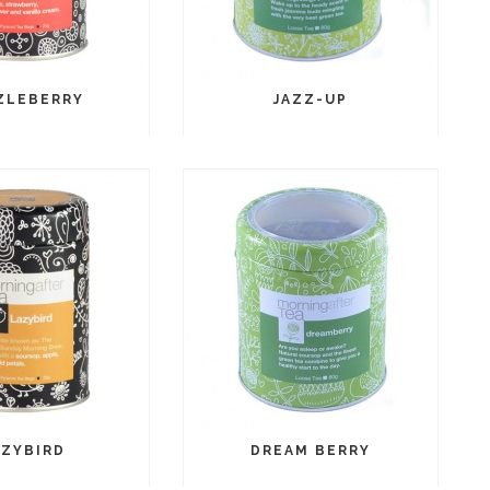
ZLEBERRY
JAZZ-UP
AZYBIRD
DREAM BERRY