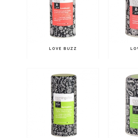
LOVE BUZZ
LO