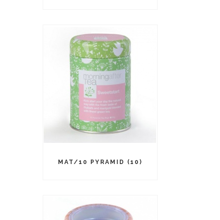
MAT/10 PYRAMID (10)