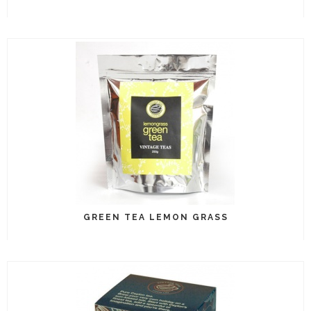
GREEN TEA LEMON GRASS