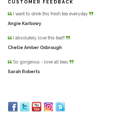
CUSTOMER FEEDBACK
I want to drink this fresh tea everyday
Angie Karbowy
I absolutely love this tea!!!
Chelle Amber Oxbrough
So gorgeous - love all teas
Sarah Roberts