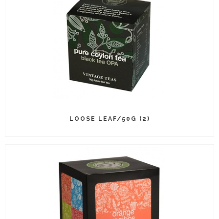
LOOSE LEAF/50G (2)