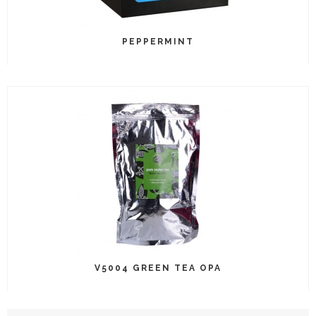
PEPPERMINT
V5004 GREEN TEA OPA