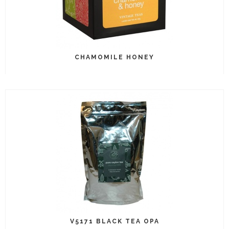
CHAMOMILE HONEY
V5171 BLACK TEA OPA