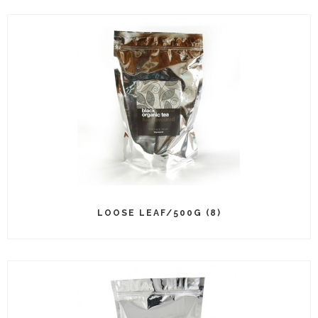
LOOSE LEAF/500G (8)