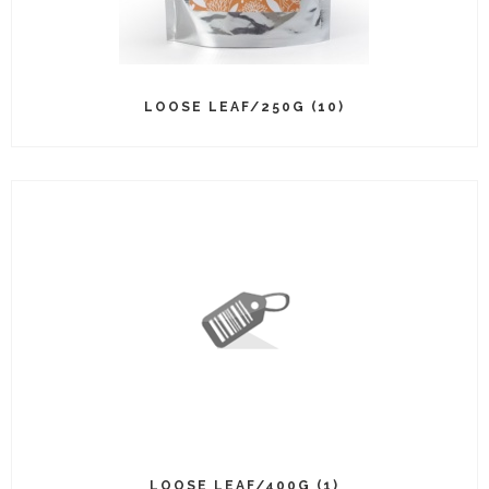
LOOSE LEAF/250G (10)
LOOSE LEAF/400G (1)