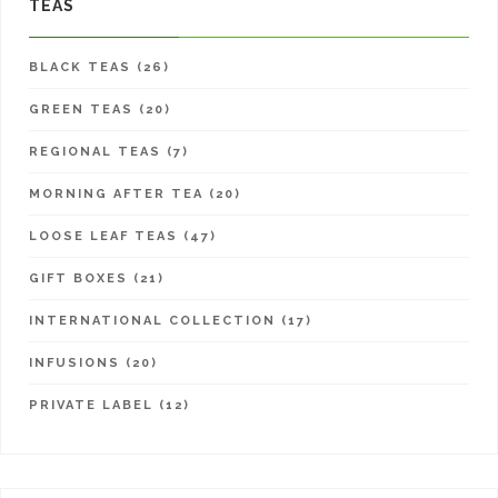
TEAS
BLACK TEAS (26)
GREEN TEAS (20)
REGIONAL TEAS (7)
MORNING AFTER TEA (20)
LOOSE LEAF TEAS (47)
GIFT BOXES (21)
INTERNATIONAL COLLECTION (17)
INFUSIONS (20)
PRIVATE LABEL (12)