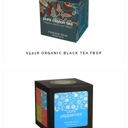
V5218 ORGANIC BLACK TEA FBOP