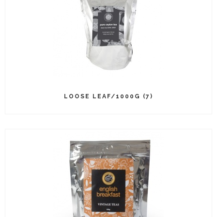
LOOSE LEAF/1000G (7)