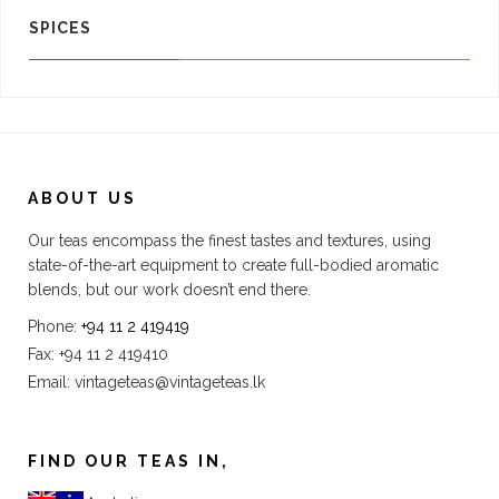
SPICES
ABOUT US
Our teas encompass the finest tastes and textures, using
state-of-the-art equipment to create full-bodied aromatic
blends, but our work doesn’t end there.
Phone:
+94 11 2 419419
Fax: +94 11 2 419410
Email:
vintageteas@vintageteas.lk
FIND OUR TEAS IN,