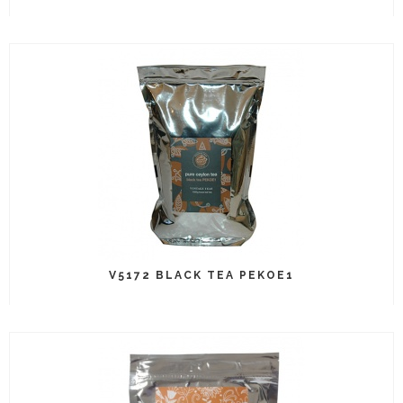
V5172 BLACK TEA PEKOE1