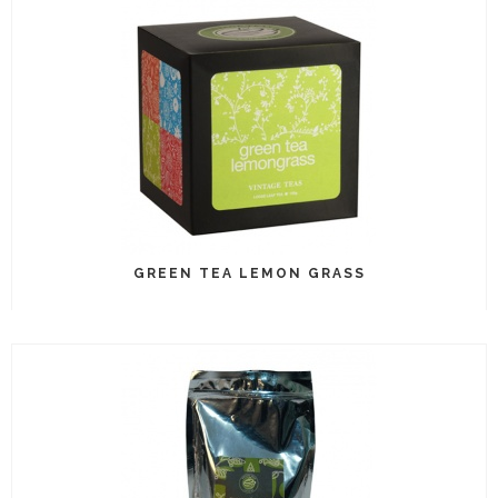
GREEN TEA LEMON GRASS