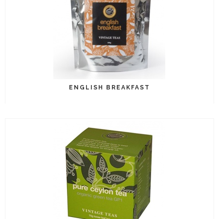
ENGLISH BREAKFAST