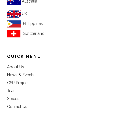
Australia
UK
Philippines
Switzerland
QUICK MENU
About Us
News & Events
CSR Projects
Teas
Spices
Contact Us