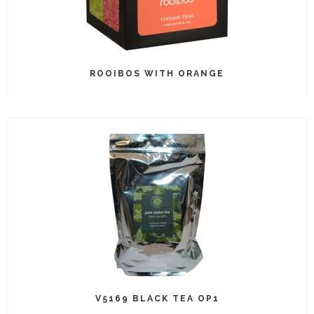
ROOIBOS WITH ORANGE
V5169 BLACK TEA OP1