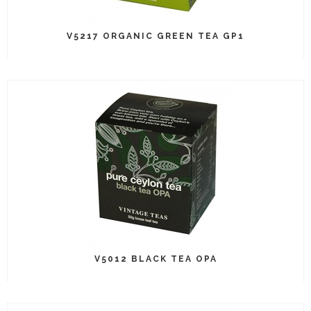
V5217 ORGANIC GREEN TEA GP1
V5012 BLACK TEA OPA