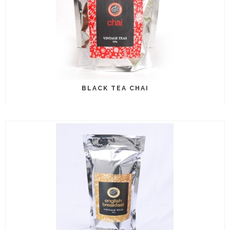
BLACK TEA CHAI