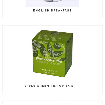
ENGLISH BREAKFAST
V5010 GREEN TEA GP EX SP