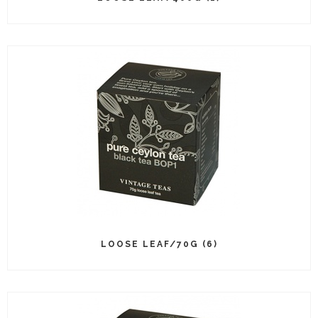
LOOSE LEAF/70G (6)