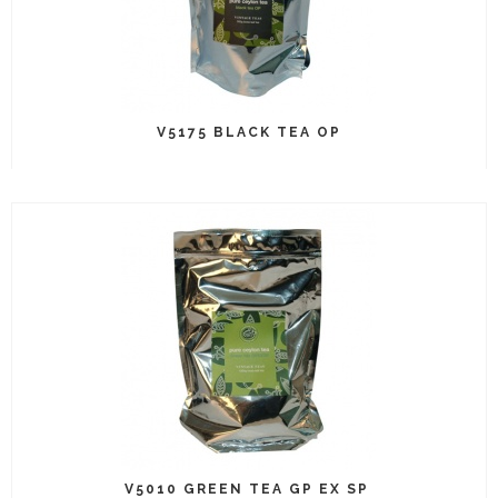
V5175 BLACK TEA OP
V5010 GREEN TEA GP EX SP