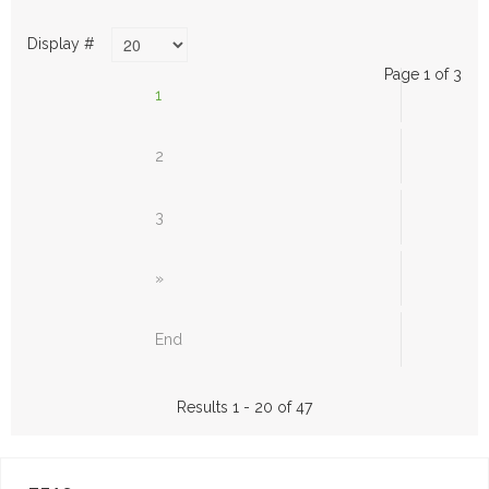
Display #
Page 1 of 3
1
2
3
»
End
Results 1 - 20 of 47