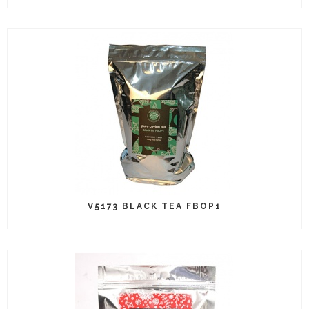
V5173 BLACK TEA FBOP1