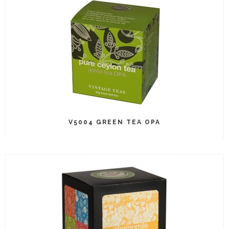
V5004 GREEN TEA OPA