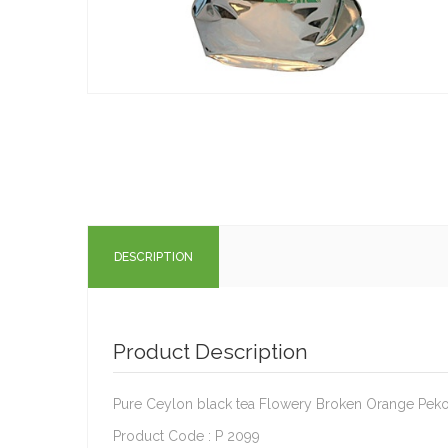
DESCRIPTION
Product Description
Pure Ceylon black tea Flowery Broken Orange Peko
Product Code : P 2099