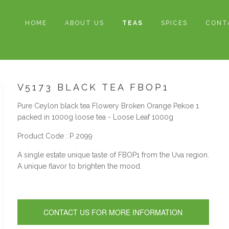
HOME
ABOUT US
TEAS
SPICES
CONT
V5173 BLACK TEA FBOP1
Pure Ceylon black tea Flowery Broken Orange Pekoe 1
packed in 1000g loose tea - Loose Leaf 1000g
Product Code : P 2099
A single estate unique taste of FBOP1 from the Uva region.
A unique flavor to brighten the mood.