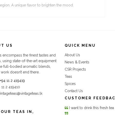
region. A unique flavor to brighten the mood.
UT US
QUICK MENU
About Us
s encompass the finest tastes and
s, using state-of-the-art equipment
News & Events
te full-bodied aromatic blends,
CSR Projects
 work doesn’t end there.
Teas
+94 11 2 419419
Spices
4 11 2 419410
Contact Us
vintageteas@vintageteas.lk
CUSTOMER FEEDBA
I want to drink this fresh te
 OUR TEAS IN,