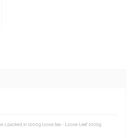
e 1 packed in 1000g loose tea - Loose Leaf 1000g