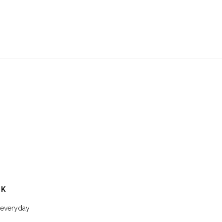
CK
a everyday