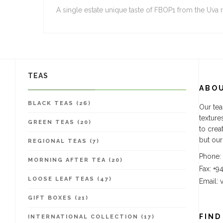
A single estate unique taste of FBOP1 from the Uva 
TEAS
ABO
BLACK TEAS (26)
Our tea
texture
GREEN TEAS (20)
to crea
but our
REGIONAL TEAS (7)
Phone:
MORNING AFTER TEA (20)
Fax: +9
LOOSE LEAF TEAS (47)
Email:
GIFT BOXES (21)
FIND
INTERNATIONAL COLLECTION (17)