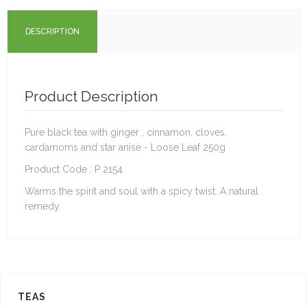
DESCRIPTION
Product Description
Pure black tea with ginger , cinnamon, cloves,
cardamoms and star anise - Loose Leaf 250g
Product Code : P 2154
Warms the spirit and soul with a spicy twist. A natural
remedy.
TEAS