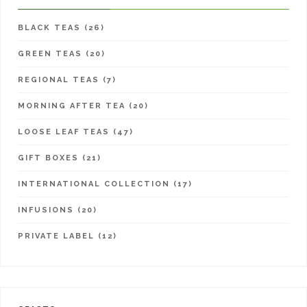
BLACK TEAS (26)
GREEN TEAS (20)
REGIONAL TEAS (7)
MORNING AFTER TEA (20)
LOOSE LEAF TEAS (47)
GIFT BOXES (21)
INTERNATIONAL COLLECTION (17)
INFUSIONS (20)
PRIVATE LABEL (12)