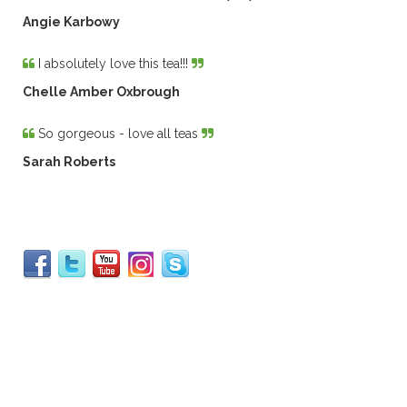
Angie Karbowy
I absolutely love this tea!!!
Chelle Amber Oxbrough
So gorgeous - love all teas
Sarah Roberts