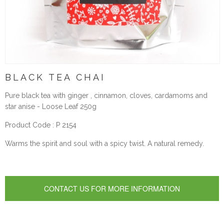
BLACK TEA CHAI
Pure black tea with ginger , cinnamon, cloves, cardamoms and
star anise - Loose Leaf 250g
Product Code : P 2154
Warms the spirit and soul with a spicy twist. A natural remedy.