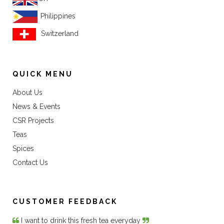
Philippines
Switzerland
QUICK MENU
About Us
News & Events
CSR Projects
Teas
Spices
Contact Us
CUSTOMER FEEDBACK
I want to drink this fresh tea everyday