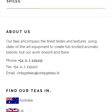
SPICES
ABOUT US
Our teas encompass the finest tastes and textures, using
state-of-the-art equipment to create full-bodied aromatic
blends, but our work doesn’t end there.
Phone:
+94 11 2 419419
Fax: +94 11 2 419410
Email:
vintageteas@vintageteas.lk
FIND OUR TEAS IN,
Australia
UK