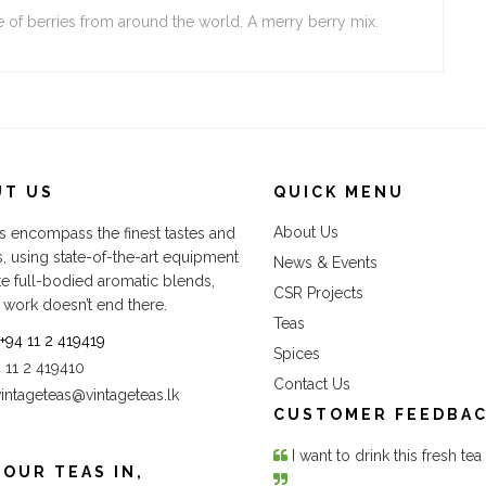
e of berries from around the world. A merry berry mix.
UT US
QUICK MENU
About Us
s encompass the finest tastes and
s, using state-of-the-art equipment
News & Events
te full-bodied aromatic blends,
CSR Projects
 work doesn’t end there.
Teas
+94 11 2 419419
Spices
4 11 2 419410
Contact Us
vintageteas@vintageteas.lk
CUSTOMER FEEDBA
I want to drink this fresh te
 OUR TEAS IN,