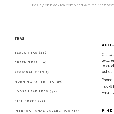
Pure Ceylon black tea combined with the finest tast
TEAS
ABO
BLACK TEAS (26)
Our tea
texture
GREEN TEAS (20)
to crea
but our
REGIONAL TEAS (7)
Phone:
MORNING AFTER TEA (20)
Fax: +9
LOOSE LEAF TEAS (47)
Email:
GIFT BOXES (21)
FIND
INTERNATIONAL COLLECTION (17)