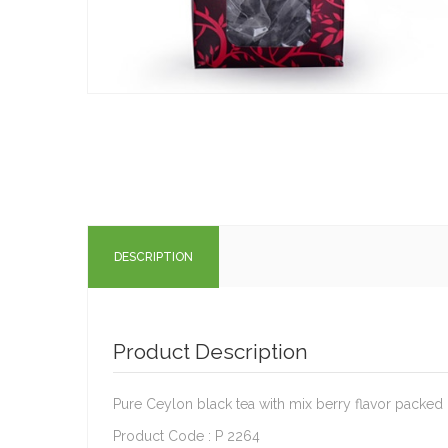
DESCRIPTION
Product Description
Pure Ceylon black tea with mix berry flavor packed
Product Code : P 2264