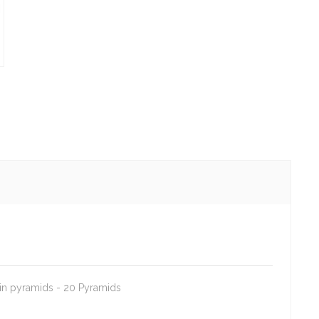
 in pyramids - 20 Pyramids