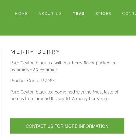
HOME
ABOUT US
TEAS
SPICES
CONT
MERRY BERRY
Pure Ceylon black tea with mix berry flavor packed in
pyramids - 20 Pyramids
Product Code : P 2264
Pure Ceylon black tea combined with the finest taste of
berries from around the world. A merry berry mix.