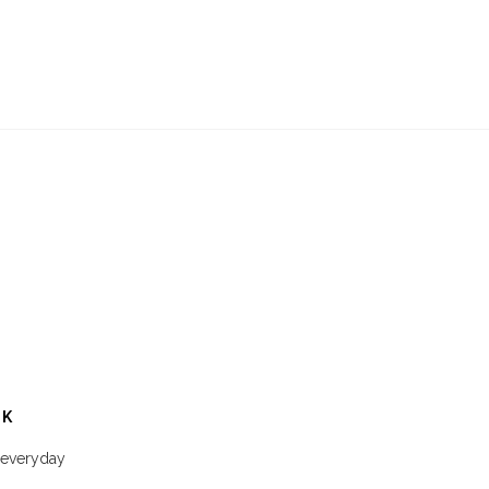
CK
a everyday